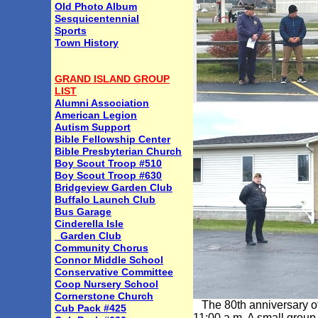
Old Photo Album
Sesquicentennial
Sports
Town History
GRAND ISLAND GROUP
LIST
Alumni Association
American Legion
Autism Support
Bible Fellowship Center
Bible Presbyterian Church
Boy Scout Troop #510
Boy Scout Troop #630
Bridgeview Garden Club
Buffalo Launch Club
Bus Garage
Cinderella Isle
Garden Club
Community Chorus
Connor Middle School
Conservative Committee
Coop Nursery School
Cornerstone Church
The 80th anniversary of
Cub Pack #425
11:00 a.m. A small group 