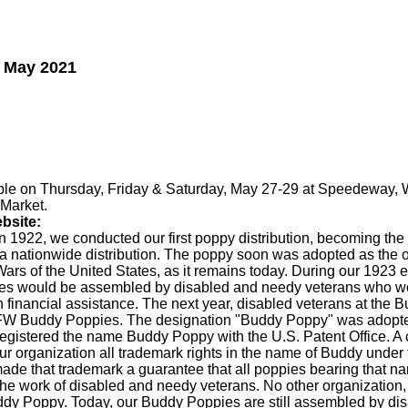
 May 2021
le on Thursday, Friday & Saturday, May 27-29 at Speedeway,
Market.
bsite:
922, we conducted our first poppy distribution, becoming the fi
 a nationwide distribution. The poppy soon was adopted as the of
Wars of the United States, as it remains today. During our 192
s would be assembled by disabled and needy veterans who wou
 financial assistance. The next year, disabled veterans at the 
W Buddy Poppies. The designation "Buddy Poppy" was adopted 
istered the name Buddy Poppy with the U.S. Patent Office. A c
r organization all trademark rights in the name of Buddy under t
e made that trademark a guarantee that all poppies bearing that 
he work of disabled and needy veterans. No other organization, 
ddy Poppy. Today, our Buddy Poppies are still assembled by di