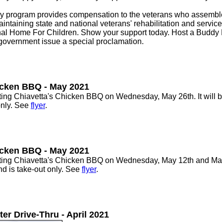
.
ogram provides compensation to the veterans who assemble 
aintaining state and national veterans' rehabilitation and servic
al Home For Children. Show your support today. Host a Buddy 
 government issue a special proclamation.
icken BBQ - May 2021
g Chiavetta's Chicken BBQ on Wednesday, May 26th. It will be 
only. See
flyer
.
icken BBQ - May 2021
g Chiavetta's Chicken BBQ on Wednesday, May 12th and May 26
and is take-out only. See
flyer
.
r Drive-Thru - April 2021