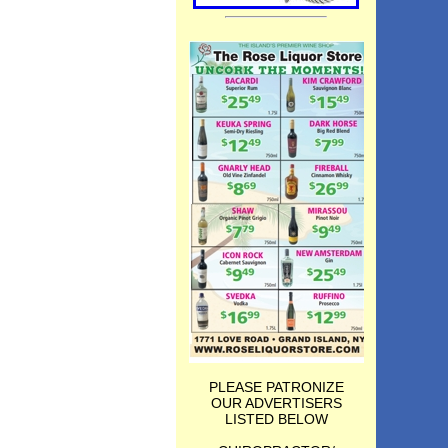
PLEASE PATRONIZE
OUR ADVERTISERS
LISTED BELOW