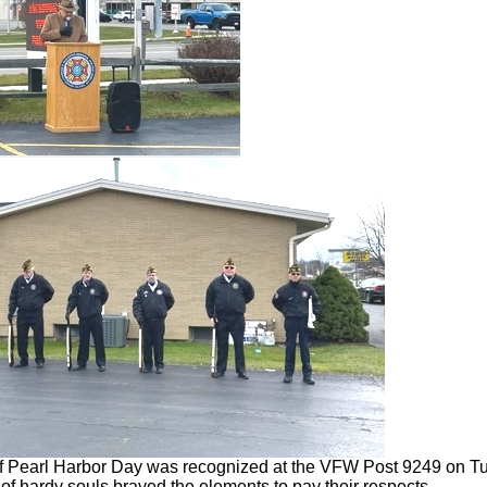
 Pearl Harbor Day was recognized at the VFW Post 9249 on T
of hardy souls braved the elements to pay their respects.