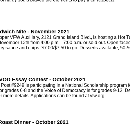
dwich Nite - November 2021
r VFW Auxiliary, 2121 Grand Island Blvd., is hosting a Hot 
November 13th from 4:00 p.m. - 7:00 p.m. or sold out. Open face
ry sauce and chips. $7.00/$7.50 to go. Desserts available, 50-50
VOD Essay Contest - October 2021
st #9249 is participating in a National Scholarship program f
or grades 6-8 and the Voice of Democracy is for grades 9-12. De
r more details. Applications can be found at vfw.org.
Roast Dinner - October 2021