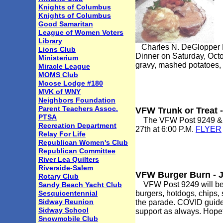
Knights of Columbus
Knights of Columbus
Good Samaritan
League of Women Voters
Library
Charles N. DeGlopper Me
Lions Club
Dinner on Saturday, Octob
Ministerium
gravy, mashed potatoes, 
Miracle League
MOMS Club
Moose Lodge #180
MVK of WNY
Neighbors Foundation
Parent Teachers Assoc.
VFW Trunk or Treat 
PTSA
The VFW Post 9249 & Aux
Recreation Department
27th at 6:00 P.M.
FLYER
Relay For Life
Republican Women's Club
Republican Committee
River Lea Quilters
Riverside-Salem
VFW Burger Burn - 
Rotary Club
VFW Post 9249 will be ha
Sandy Beach Yacht Club
Sesquicentennial
burgers, hotdogs, chips, 
Sidway Reunion
the parade. COVID guidel
Sidway School
support as always. Hopefu
Snowmobile Club