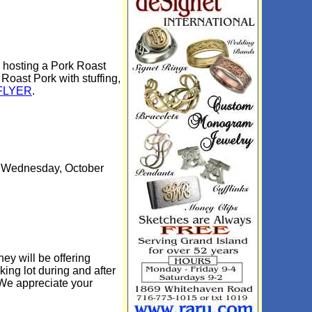
 hosting a Pork Roast
Roast Pork with stuffing,
FLYER
.
on Wednesday, October
y will be offering
king lot during and after
 We appreciate your