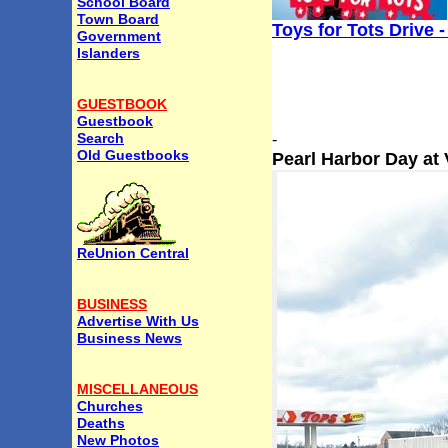
School Board
Town Board
Toys for Tots Drive 
Government
Islanders
GUESTBOOK
Guestbook
Search
-
Old Guestbooks
Pearl Harbor Day at
ReUnion Central
BUSINESS
Advertise With Us
Business News
MISCELLANEOUS
Churches
Deaths
New Photos