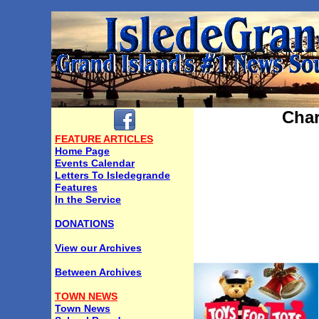
Char
FEATURE ARTICLES
Home Page
Events Calendar
Letters To Isledegrande
Features
In the Service
DONATIONS
View our Archives
Between Archives
TOWN NEWS
Town News