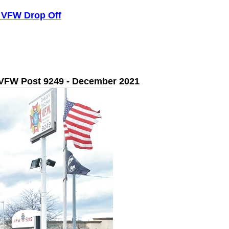
- VFW Drop Off
 VFW Post 9249 - December 2021