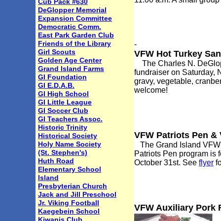
Cub Pack #630
DeGlopper Memorial
Expansion Committee
Democratic Comm.
East Park Garden Club
Friends of the Library
-
Girl Scouts
VFW Hot Turkey San
Golden Age Center
The Charles N. DeGloppe
Grand Island Farms
fundraiser on Saturday, 
GI Foundation
gravy, vegetable, cranber
GI E.D.A.B.
welcome!
GI High School
GI Little League
GI Soccer Club
GI Teachers Assoc.
Historic Trinity
VFW Patriots Pen & 
Historical Society
Holy Name Society
The Grand Island VFW Po
(St. Stephen's)
Patriots Pen program is f
Huth Road
October 31st. See
flyer
fo
Elementary School
Island
Presbyterian Church
Jack and Jill Preschool
Jr. Viking Football
VFW Auxiliary Pork 
Kaegebein School
Kiwanis Club