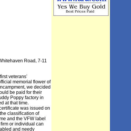
 Whitehaven Road, 7-11
rst veterans'
ficial memorial flower of
3 encampment, we decided
ld be paid for their
Buddy Poppy factory in
at that time.
ertificate was issued on
he classification of
name and the VFW label
firm or individual can
sabled and needy