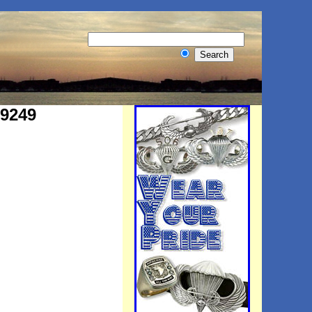
#9249