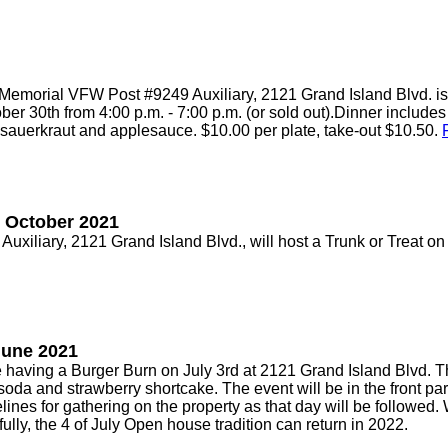
morial VFW Post #9249 Auxiliary, 2121 Grand Island Blvd. is
er 30th from 4:00 p.m. - 7:00 p.m. (or sold out).Dinner includes 
sauerkraut and applesauce. $10.00 per plate, take-out $10.50.
- October 2021
iliary, 2121 Grand Island Blvd., will host a Trunk or Treat 
June 2021
ving a Burger Burn on July 3rd at 2121 Grand Island Blvd. The
soda and strawberry shortcake. The event will be in the front par
ines for gathering on the property as that day will be followed.
lly, the 4 of July Open house tradition can return in 2022.