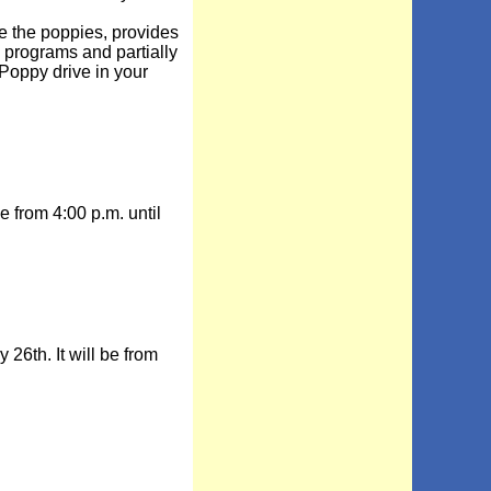
the poppies, provides
e programs and partially
Poppy drive in your
from 4:00 p.m. until
th. It will be from