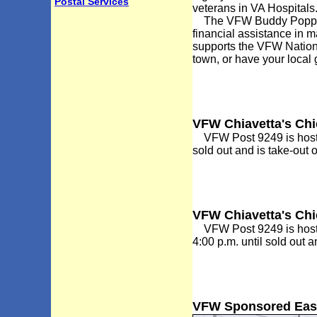
Postal Services
veterans in VA Hospitals
The VFW Buddy Poppy pr
financial assistance in m
supports the VFW Nation
town, or have your local
VFW Chiavetta's Ch
VFW Post 9249 is hostin
sold out and is take-out 
VFW Chiavetta's Ch
VFW Post 9249 is hostin
4:00 p.m. until sold out 
VFW Sponsored Easte