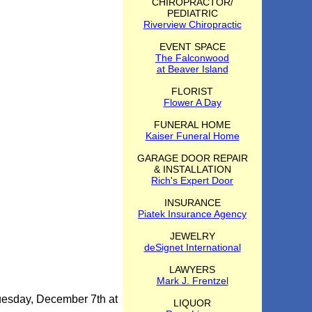
CHIROPRACTOR/
PEDIATRIC
Riverview Chiropractic
EVENT SPACE
The Falconwood
at Beaver Island
FLORIST
Flower A Day
FUNERAL HOME
Kaiser Funeral Home
GARAGE DOOR REPAIR
& INSTALLATION
Rich's Expert Door
INSURANCE
Piatek Insurance Agency
JEWELRY
deSignet International
LAWYERS
Mark J. Frentzel
uesday, December 7th at
LIQUOR