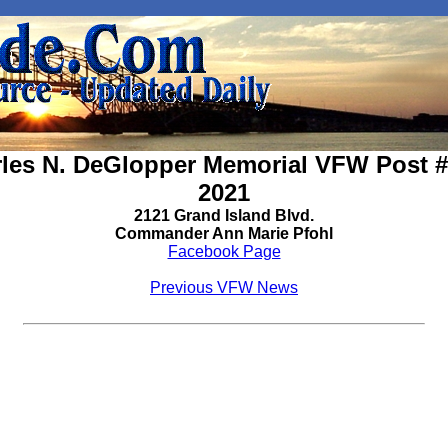
les N. DeGlopper Memorial VFW Post 
2021
2121 Grand Island Blvd.
Commander Ann Marie Pfohl
Facebook Page
Previous VFW News