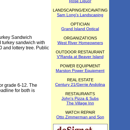
Rose Liquor
LANDSCAPING/EXCAVATING
Sam Long's Landscaping
OPTICIAN
Grand Island Optical
Turkey Sandwich
ORGANIZATIONS
d turkey sandwich with
West River Homeowners
 and lottery tree. Public
OUTDOOR RESTAURANT
V'Randa at Beaver Island
POWER EQUIPMENT
Marston Power Equipment
REAL ESTATE
Century 21/Gerrie Andolina
or grade 6-12. The
adline for both is
RESTAURANTS
John's Pizza & Subs
The Village Inn
WATCH REPAIR
Otto Zimmerman and Son