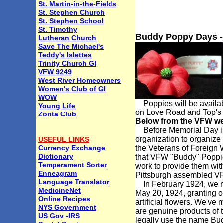
St. Martin-in-the-Fields
St. Stephen Church
St. Stephen School
St. Timothy
Buddy Poppy Days -
Lutheran Church
Save The Michael's
Teddy's Islettes
Trinity Church GI
VFW 9249
West River Homeowners
Women's Club of GI
WOW
Poppies will be availab
Young Life
on Love Road and Top's 
Zonta Club
Below from the VFW we
Before Memorial Day in 1
organization to organize
USEFUL LINKS
Currency Exchange
the Veterans of Foreign 
Dictionary
that VFW "Buddy" Poppie
Temperament Sorter
work to provide them with
Enneagram
Pittsburgh assembled VF
Language Translator
In February 1924, we reg
MedicineNet
May 20, 1924, granting ou
Online Recipes
artificial flowers. We'v
NYS Government
are genuine products of t
US Gov -IRS
legally use the name Bu