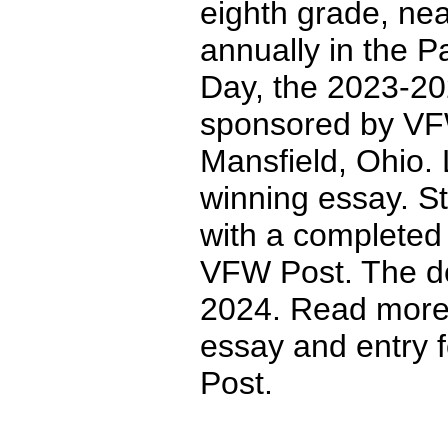
eighth grade, nea
annually in the P
Day, the 2023-202
sponsored by VFW
Mansfield, Ohio. 
winning essay. S
with a completed e
VFW Post. The dea
2024. Read more 
essay and entry f
Post.