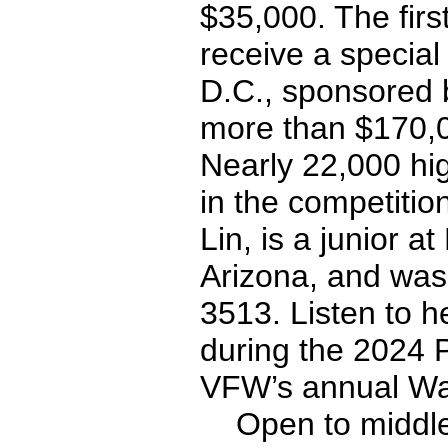
$35,000. The firs
receive a special
D.C., sponsored 
more than $170,0
Nearly 22,000 hi
in the competitio
Lin, is a junior a
Arizona, and wa
3513. Listen to 
during the 2024 
VFW’s annual Wa
Open to middle s