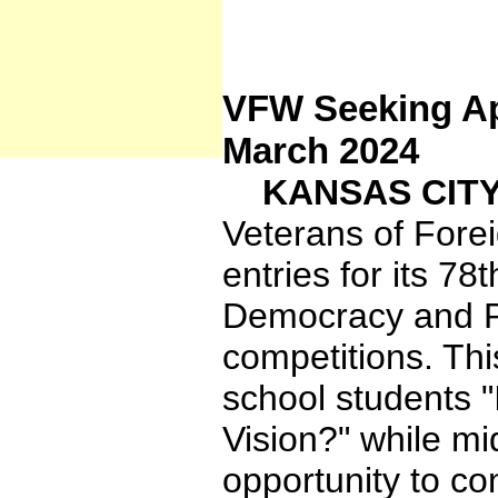
VFW Seeking App
March 2024
KANSAS CITY,
Veterans of Fore
entries for its 7
Democracy and Pa
competitions. Th
school students 
Vision?" while mi
opportunity to co