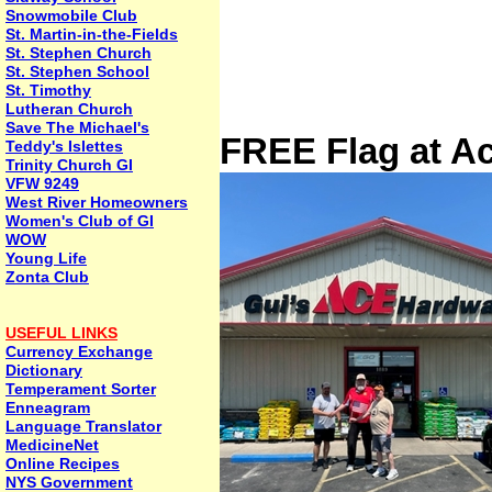
Snowmobile Club
St. Martin-in-the-Fields
St. Stephen Church
St. Stephen School
St. Timothy
Lutheran Church
Save The Michael's
FREE Flag at A
Teddy's Islettes
Trinity Church GI
VFW 9249
West River Homeowners
Women's Club of GI
WOW
Young Life
Zonta Club
USEFUL LINKS
Currency Exchange
Dictionary
Temperament Sorter
Enneagram
Language Translator
MedicineNet
Online Recipes
NYS Government