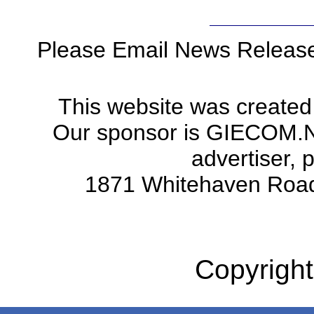
Please Email News Releas
This website was created
Our sponsor is GIECOM.Net 
advertiser, 
1871 Whitehaven Road
Copyright