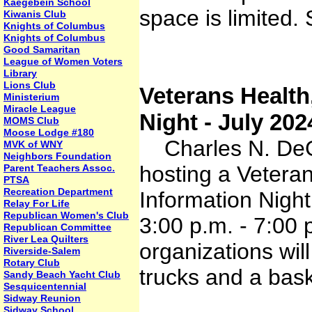
Kaegebein School
space is limited.
Kiwanis Club
Knights of Columbus
Knights of Columbus
Good Samaritan
League of Women Voters
Library
Lions Club
Veterans Health
Ministerium
Miracle League
Night - July 202
MOMS Club
Moose Lodge #180
Charles N. DeG
MVK of WNY
Neighbors Foundation
hosting a Vetera
Parent Teachers Assoc.
PTSA
Recreation Department
Information Nigh
Relay For Life
Republican Women's Club
3:00 p.m. - 7:00
Republican Committee
River Lea Quilters
organizations wil
Riverside-Salem
Rotary Club
trucks and a bask
Sandy Beach Yacht Club
Sesquicentennial
Sidway Reunion
Sidway School