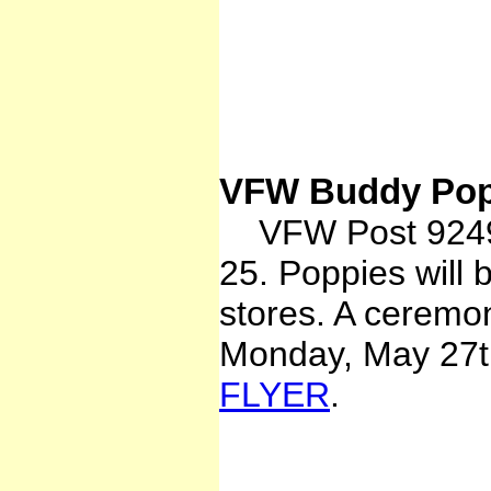
VFW Buddy Pop
VFW Post 9249 
25. Poppies will 
stores. A ceremon
Monday, May 27th
FLYER
.