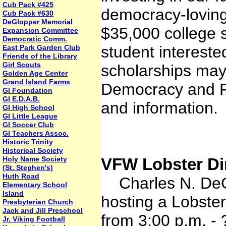
Cub Pack #425
democracy-loving 
Cub Pack #630
DeGlopper Memorial
$35,000 college s
Expansion Committee
Democratic Comm.
student intereste
East Park Garden Club
Friends of the Library
Girl Scouts
scholarships may 
Golden Age Center
Grand Island Farms
Democracy and P
GI Foundation
GI E.D.A.B.
and information.
GI High School
GI Little League
GI Soccer Club
GI Teachers Assoc.
Historic Trinity
Historical Society
Holy Name Society
VFW Lobster Di
(St. Stephen's)
Huth Road
Charles N. DeG
Elementary School
Island
hosting a Lobste
Presbyterian Church
Jack and Jill Preschool
from 3:00 p.m. -
Jr. Viking Football