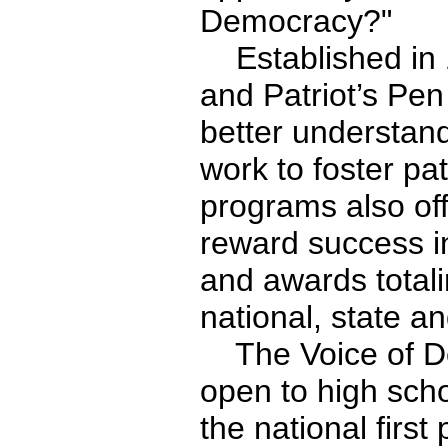
Democracy?"
Established in 
and Patriot’s Pe
better understan
work to foster pa
programs also off
reward success in
and awards totali
national, state an
The Voice of De
open to high scho
the national first