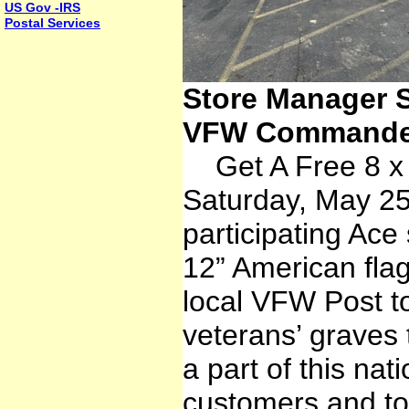
US Gov -IRS
Postal Services
Store Manager S
VFW Commander
Get A Free 8 x 
Saturday, May 25
participating Ace 
12” American flag
local VFW Post t
veterans’ graves 
a part of this nati
customers and to