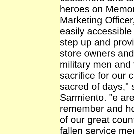
heroes on Memori
Marketing Office
easily accessible
step up and prov
store owners and 
military men an
sacrifice for our
sacred of days,
Sarmiento. "e ar
remember and hon
of our great count
fallen service me