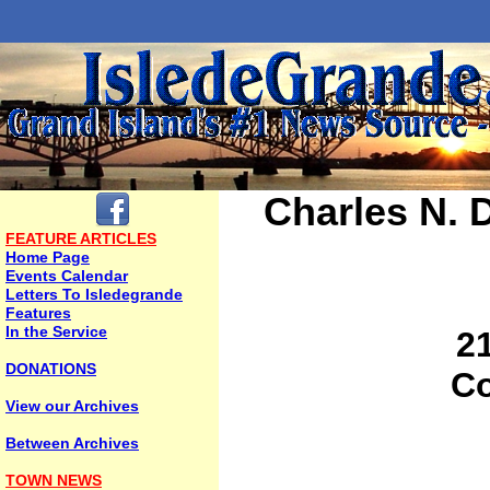
Charles N.
FEATURE ARTICLES
Home Page
Events Calendar
Letters To Isledegrande
Features
In the Service
2
DONATIONS
Co
View our Archives
Between Archives
TOWN NEWS