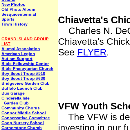
New Photos
Old Photo Album
Sesquicentennial
Chiavetta's Ch
Sports
Town History
Charles N. DeGl
Chiavetta's Chi
GRAND ISLAND GROUP
LIST
Alumni Association
See
FLYER
.
American Legion
Autism Support
Bible Fellowship Center
Bible Presbyterian Church
Boy Scout Troop #510
Boy Scout Troop #630
Bridgeview Garden Club
Buffalo Launch Club
Bus Garage
Cinderella Isle
Garden Club
VFW Youth Scho
Community Chorus
Connor Middle School
The VFW is dedi
Conservative Committee
Coop Nursery School
investing in our f
Cornerstone Church