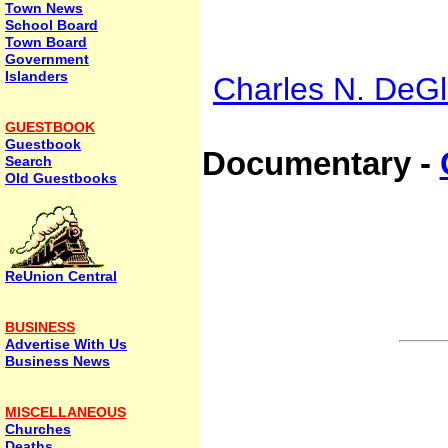
Town News
School Board
Town Board
Government
Islanders
Charles N. DeGl
GUESTBOOK
Guestbook
Documentary -
Search
Old Guestbooks
ReUnion Central
BUSINESS
Advertise With Us
Business News
MISCELLANEOUS
Churches
Deaths